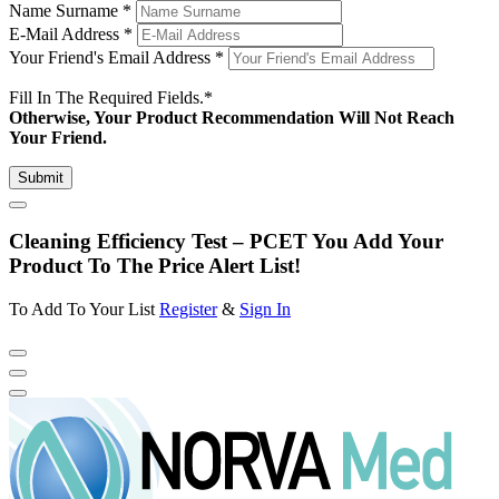
Name Surname
*
E-Mail Address
*
Your Friend's Email Address
*
Fill In The Required Fields.
*
Otherwise, Your Product Recommendation Will Not Reach
Your Friend.
Submit
Cleaning Efficiency Test – PCET You Add Your
Product To The Price Alert List!
To Add To Your List
Register
&
Sign In