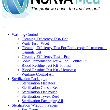
Washing Control
Cleaning Efficiency Test- Cet
Wash Test - Wcet
Cleaning Efficiency Test For Endoscopic Instruments –
Cannula Cet
Cleaning Efficiency Test – Pcet
Sonic Performance Test – Soni Control Pt
Blood Residue Test Kit- Protest
Blood Resıdue Test Kıt - Hemotest
Washing Control
All
Sterilization Packaging
Sterilisation Flat Reel
Sterilisation Gusset Reel
Sterilisation Flat Pouch
Sterilisation Tyvek Reel
Sterilization Packaging
All
Sterilization Wrapping Papers
Sms Paper