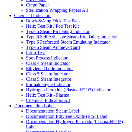
Crepe Paper
Sterilization Wrapping Papers
All
Chemıcal Indicators
Bowie&Amp;Dick Test Pack
Helix Test Kit / Pcd Test Kit
Type 6 Steam Emulating Indicator
Type 6 Self Adhasive Steam Emulating Indicator
Type 6 Perforated Steam Emulating Indicator
Type 6 Steam Archieve Card
Prion Test
Spot Process Indicator
Class 4 Steam Indicator
Ethylene Oxide Indicator
Class 5 Steam Indicator
Class 5 Steam Integrator
Formaldehyde Indicator
Hydrogen Peroxide (Plasma H2O2) Indicator
Helix Test Kit - Plasma
Chemıcal Indicators
All
Documentation Labels
Documentation Steam Label
Documentation Ethylene Oxide (Eto) Label
Documentation Hydrogen Peroxide (Plasma-H2O2)
Label