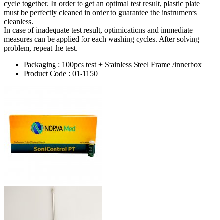
cycle together. In order to get an optimal test result, plastic plate
must be perfectly cleaned in order to guarantee the instruments
cleanless.
In case of inadequate test result, optimications and immediate
measures can be applied for each washing cycles. After solving
problem, repeat the test.
Packaging : 100pcs test + Stainless Steel Frame /innerbox
Product Code : 01-1150