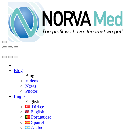
Blog
Blog
Videos
News
Photos
English
English
Türkçe
English
Portuguese
Spanish
Arabic