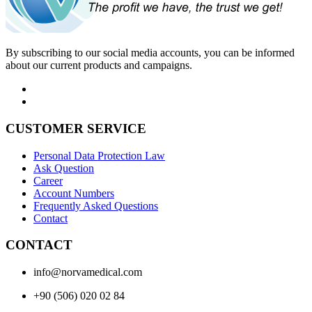
By subscribing to our social media accounts, you can be informed
about our current products and campaigns.
CUSTOMER SERVICE
Personal Data Protection Law
Ask Question
Career
Account Numbers
Frequently Asked Questions
Contact
CONTACT
info@norvamedical.com
+90 (506) 020 02 84