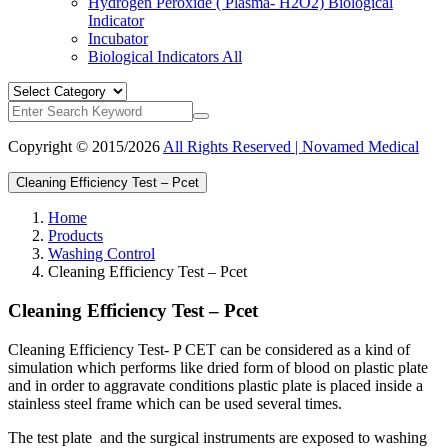
Hydrogen Peroxide ( Plasma- H2O2) Biological
Indicator
Incubator
Biological Indicators
All
Copyright © 2015/2026
All Rights Reserved | Novamed Medical
Cleaning Efficiency Test – Pcet
Home
Products
Washing Control
Cleaning Efficiency Test – Pcet
Cleaning Efficiency Test – Pcet
Cleaning Efficiency Test- P CET can be considered as a kind of
simulation which performs like dried form of blood on plastic plate
and in order to aggravate conditions plastic plate is placed inside a
stainless steel frame which can be used several times.
The test plate and the surgical instruments are exposed to washing