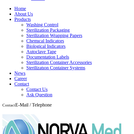
Home
About Us
Products
Washing Control
Sterilization Packaging
Sterilization Wrapping Papers
Chemıcal Indicators
Biological Indicators
Autoclave Tape
Documentation Labels
Sterilization Container Accessories
Sterilizatıon Container Systems
News
Career
Contact
Contact Us
Ask Question
E-Mail / Telephone
Contact