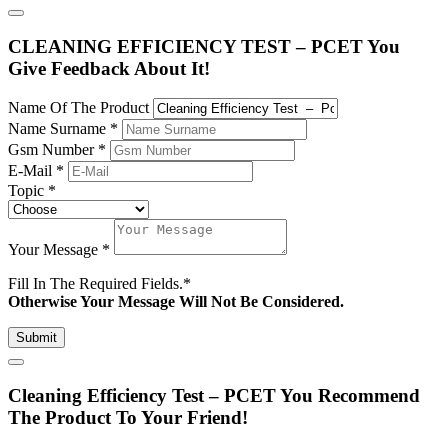
CLEANING EFFICIENCY TEST – PCET You
Give Feedback About It!
Name Of The Product
Name Surname
*
Gsm Number
*
E-Mail
*
Topic
*
Your Message
*
Fill In The Required Fields.
*
Otherwise Your Message Will Not Be Considered.
Submit
Cleaning Efficiency Test – PCET You Recommend
The Product To Your Friend!