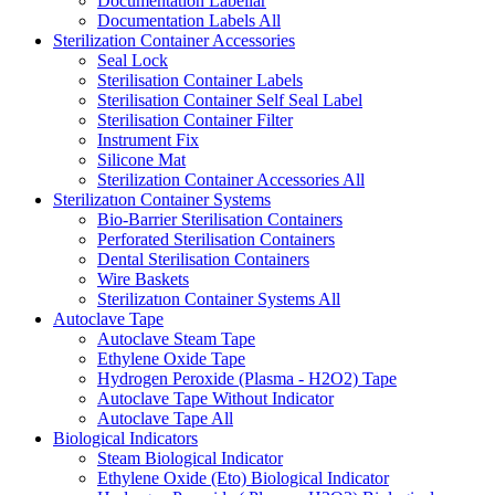
Documentation Labellar
Documentation Labels
All
Sterilization Container Accessories
Seal Lock
Sterilisation Container Labels
Sterilisation Container Self Seal Label
Sterilisation Container Filter
Instrument Fix
Silicone Mat
Sterilization Container Accessories
All
Sterilizatıon Container Systems
Bio-Barrier Sterilisation Containers
Perforated Sterilisation Containers
Dental Sterilisation Containers
Wire Baskets
Sterilizatıon Container Systems
All
Autoclave Tape
Autoclave Steam Tape
Ethylene Oxide Tape
Hydrogen Peroxide (Plasma - H2O2) Tape
Autoclave Tape Without Indicator
Autoclave Tape
All
Biological Indicators
Steam Biological Indicator
Ethylene Oxide (Eto) Biological Indicator