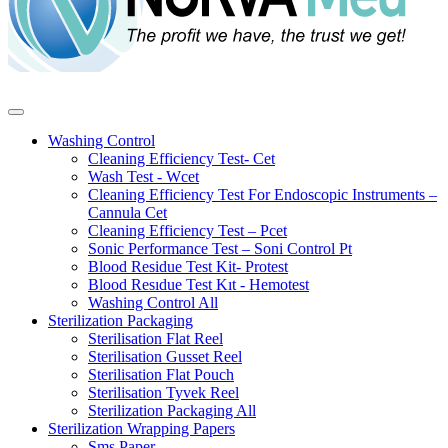
Washing Control
Cleaning Efficiency Test- Cet
Wash Test - Wcet
Cleaning Efficiency Test For Endoscopic Instruments –
Cannula Cet
Cleaning Efficiency Test – Pcet
Sonic Performance Test – Soni Control Pt
Blood Residue Test Kit- Protest
Blood Resıdue Test Kıt - Hemotest
Washing Control
All
Sterilization Packaging
Sterilisation Flat Reel
Sterilisation Gusset Reel
Sterilisation Flat Pouch
Sterilisation Tyvek Reel
Sterilization Packaging
All
Sterilization Wrapping Papers
Sms Paper