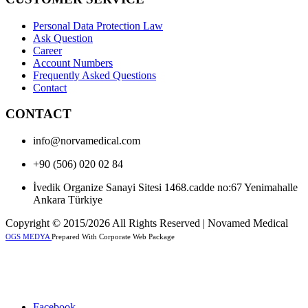
Personal Data Protection Law
Ask Question
Career
Account Numbers
Frequently Asked Questions
Contact
CONTACT
info@norvamedical.com
+90 (506) 020 02 84
İvedik Organize Sanayi Sitesi 1468.cadde no:67 Yenimahalle
Ankara Türkiye
Copyright © 2015/2026 All Rights Reserved | Novamed Medical
OGS MEDYA
Prepared With Corporate Web Package
Facebook