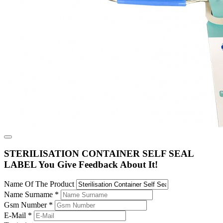
STERILISATION CONTAINER SELF SEAL
LABEL You Give Feedback About It!
Name Of The Product
Name Surname
*
Gsm Number
*
E-Mail
*