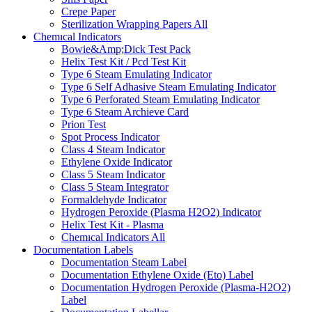
Crepe Paper
Sterilization Wrapping Papers
All
Chemıcal Indicators
Bowie&Amp;Dick Test Pack
Helix Test Kit / Pcd Test Kit
Type 6 Steam Emulating Indicator
Type 6 Self Adhasive Steam Emulating Indicator
Type 6 Perforated Steam Emulating Indicator
Type 6 Steam Archieve Card
Prion Test
Spot Process Indicator
Class 4 Steam Indicator
Ethylene Oxide Indicator
Class 5 Steam Indicator
Class 5 Steam Integrator
Formaldehyde Indicator
Hydrogen Peroxide (Plasma H2O2) Indicator
Helix Test Kit - Plasma
Chemıcal Indicators
All
Documentation Labels
Documentation Steam Label
Documentation Ethylene Oxide (Eto) Label
Documentation Hydrogen Peroxide (Plasma-H2O2)
Label