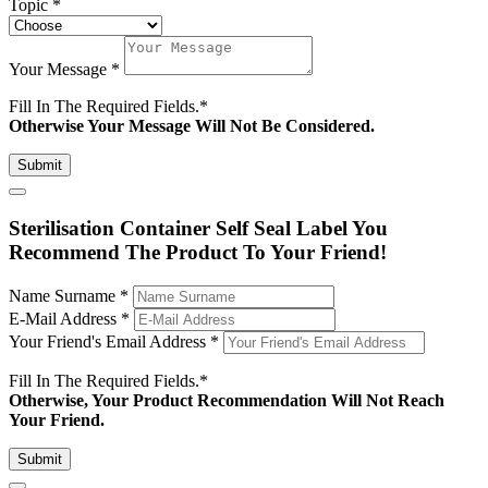
Topic
*
Your Message
*
Fill In The Required Fields.
*
Otherwise Your Message Will Not Be Considered.
Submit
Sterilisation Container Self Seal Label You
Recommend The Product To Your Friend!
Name Surname
*
E-Mail Address
*
Your Friend's Email Address
*
Fill In The Required Fields.
*
Otherwise, Your Product Recommendation Will Not Reach
Your Friend.
Submit