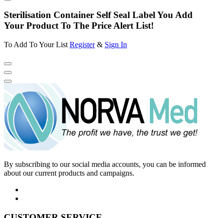
Sterilisation Container Self Seal Label You Add
Your Product To The Price Alert List!
To Add To Your List
Register
&
Sign In
By subscribing to our social media accounts, you can be informed
about our current products and campaigns.
CUSTOMER SERVICE