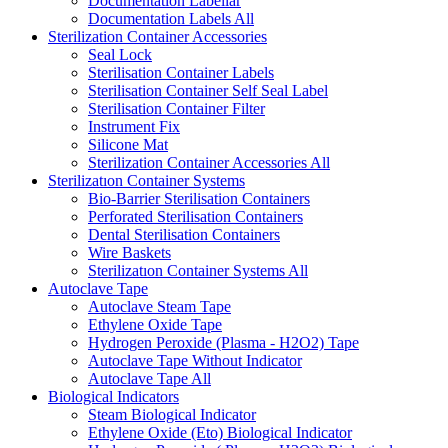
Documentation Labellar
Documentation Labels
All
Sterilization Container Accessories
Seal Lock
Sterilisation Container Labels
Sterilisation Container Self Seal Label
Sterilisation Container Filter
Instrument Fix
Silicone Mat
Sterilization Container Accessories
All
Sterilizatıon Container Systems
Bio-Barrier Sterilisation Containers
Perforated Sterilisation Containers
Dental Sterilisation Containers
Wire Baskets
Sterilizatıon Container Systems
All
Autoclave Tape
Autoclave Steam Tape
Ethylene Oxide Tape
Hydrogen Peroxide (Plasma - H2O2) Tape
Autoclave Tape Without Indicator
Autoclave Tape
All
Biological Indicators
Steam Biological Indicator
Ethylene Oxide (Eto) Biological Indicator