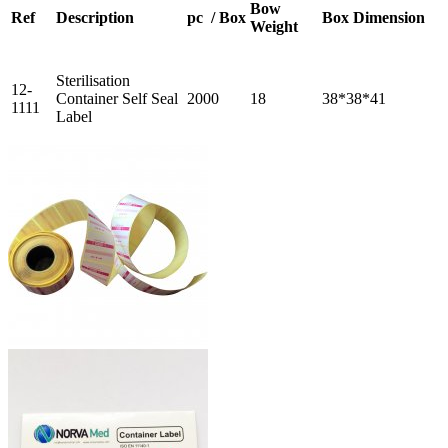
Bow
Ref
Description
pc / Box
Box Dimension
Weight
Sterilisation
12-
Container Self Seal
2000
18
38*38*41
1111
Label