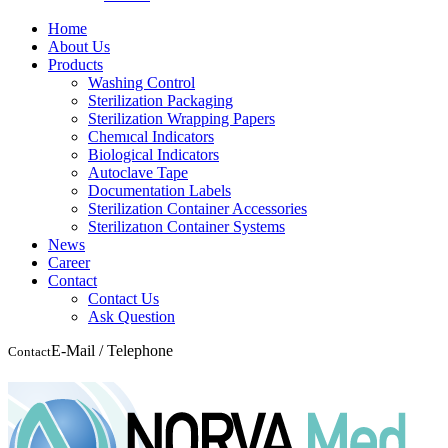
Home
About Us
Products
Washing Control
Sterilization Packaging
Sterilization Wrapping Papers
Chemıcal Indicators
Biological Indicators
Autoclave Tape
Documentation Labels
Sterilization Container Accessories
Sterilizatıon Container Systems
News
Career
Contact
Contact Us
Ask Question
E-Mail / Telephone
Contact