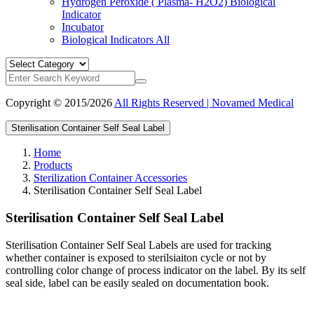
Hydrogen Peroxide ( Plasma- H2O2) Biological
Indicator
Incubator
Biological Indicators
All
Copyright © 2015/2026
All Rights Reserved | Novamed Medical
Sterilisation Container Self Seal Label
Home
Products
Sterilization Container Accessories
Sterilisation Container Self Seal Label
Sterilisation Container Self Seal Label
Sterilisation Container Self Seal Labels are used for tracking
whether container is exposed to sterilsiaiton cycle or not by
controlling color change of process indicator on the label. By its self
seal side, label can be easily sealed on documentation book.