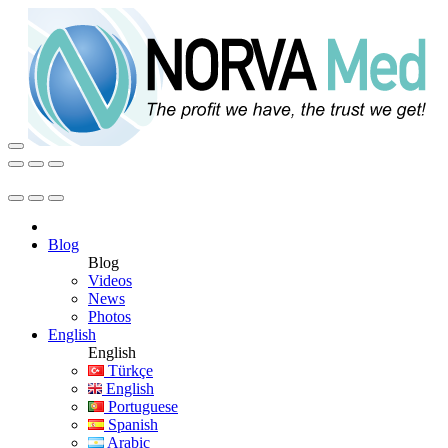
Blog
Blog
Videos
News
Photos
English
English
Türkçe
English
Portuguese
Spanish
Arabic