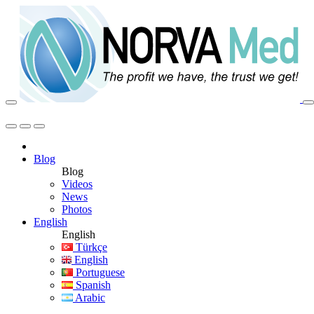
Blog
Blog
Videos
News
Photos
English
English
Türkçe
English
Portuguese
Spanish
Arabic