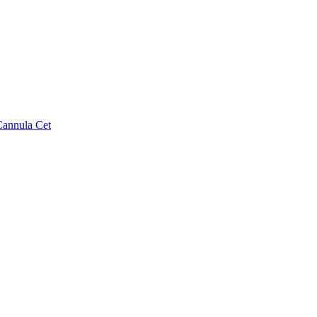
Cannula Cet