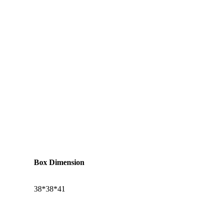
Box Dimension
38*38*41