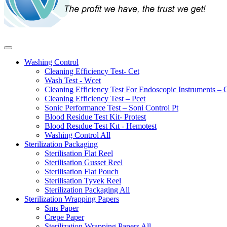
Washing Control
Cleaning Efficiency Test- Cet
Wash Test - Wcet
Cleaning Efficiency Test For Endoscopic Instruments – 
Cleaning Efficiency Test – Pcet
Sonic Performance Test – Soni Control Pt
Blood Residue Test Kit- Protest
Blood Resıdue Test Kıt - Hemotest
Washing Control
All
Sterilization Packaging
Sterilisation Flat Reel
Sterilisation Gusset Reel
Sterilisation Flat Pouch
Sterilisation Tyvek Reel
Sterilization Packaging
All
Sterilization Wrapping Papers
Sms Paper
Crepe Paper
Sterilization Wrapping Papers
All