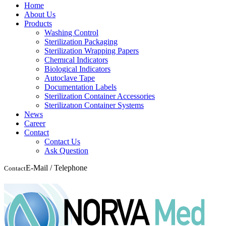
Home
About Us
Products
Washing Control
Sterilization Packaging
Sterilization Wrapping Papers
Chemıcal Indicators
Biological Indicators
Autoclave Tape
Documentation Labels
Sterilization Container Accessories
Sterilizatıon Container Systems
News
Career
Contact
Contact Us
Ask Question
E-Mail / Telephone
Contact