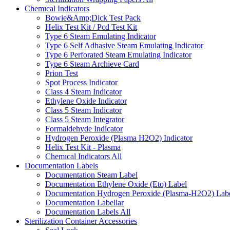
Chemıcal Indicators
Bowie&Amp;Dick Test Pack
Helix Test Kit / Pcd Test Kit
Type 6 Steam Emulating Indicator
Type 6 Self Adhasive Steam Emulating Indicator
Type 6 Perforated Steam Emulating Indicator
Type 6 Steam Archieve Card
Prion Test
Spot Process Indicator
Class 4 Steam Indicator
Ethylene Oxide Indicator
Class 5 Steam Indicator
Class 5 Steam Integrator
Formaldehyde Indicator
Hydrogen Peroxide (Plasma H2O2) Indicator
Helix Test Kit - Plasma
Chemıcal Indicators
All
Documentation Labels
Documentation Steam Label
Documentation Ethylene Oxide (Eto) Label
Documentation Hydrogen Peroxide (Plasma-H2O2) Lab
Documentation Labellar
Documentation Labels
All
Sterilization Container Accessories