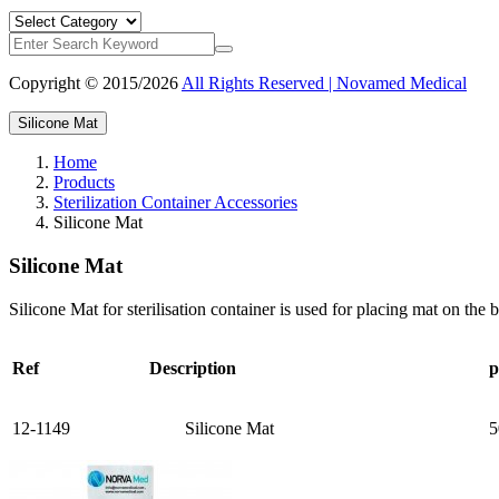
Copyright © 2015/2026
All Rights Reserved | Novamed Medical
Silicone Mat
Home
Products
Sterilization Container Accessories
Silicone Mat
Silicone Mat
Silicone Mat for sterilisation container is used for placing mat on the 
Ref
Description
p
12-1149
Silicone Mat
5