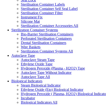
Seal Lock
Sterilisation Container Labels
Sterilisation Container Self Seal Label
Sterilisation Container Filter
Instrument Fix
Silicone Mat
Sterilization Container Accessories
All
Sterilizatıon Container Systems
Bio-Barrier Sterilisation Containers
Perforated Sterilisation Containers
Dental Sterilisation Containers
Wire Baskets
Sterilizatıon Container Systems
All
Autoclave Tape
Autoclave Steam Tape
Ethylene Oxide Tape
Hydrogen Peroxide (Plasma - H2O2) Tape
Autoclave Tape Without Indicator
Autoclave Tape
All
Biological Indicators
Steam Biological Indicator
Ethylene Oxide (Eto) Biological Indicator
Hydrogen Peroxide ( Plasma- H2O2) Biological Indicato
Incubator
Biological Indicators
All