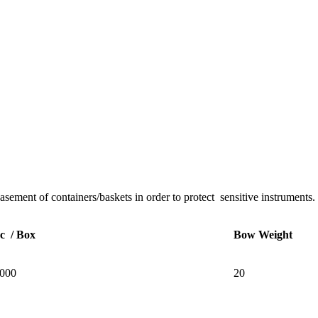
basement of containers/baskets in order to protect sensitive instruments.
c / Box
Bow Weight
000
20