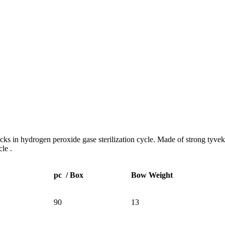
 in hydrogen peroxide gase sterilization cycle. Made of strong tyvek pa
cle .
pc / Box
Bow Weight
90
13