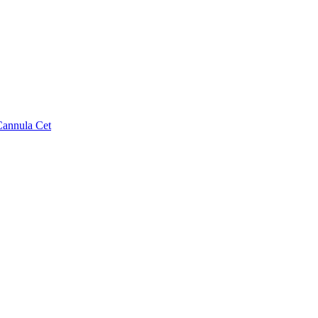
Cannula Cet