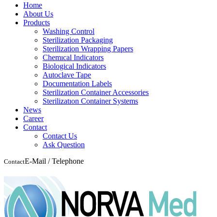
Home
About Us
Products
Washing Control
Sterilization Packaging
Sterilization Wrapping Papers
Chemıcal Indicators
Biological Indicators
Autoclave Tape
Documentation Labels
Sterilization Container Accessories
Sterilizatıon Container Systems
News
Career
Contact
Contact Us
Ask Question
E-Mail / Telephone
Contact