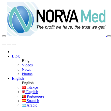
Blog
Blog
Videos
News
Photos
English
English
Türkçe
English
Portuguese
Spanish
Arabic