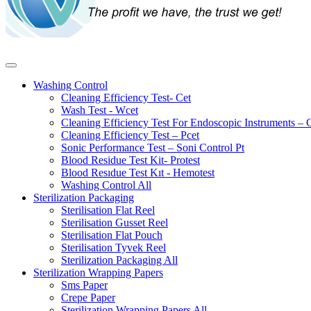
Washing Control
Cleaning Efficiency Test- Cet
Wash Test - Wcet
Cleaning Efficiency Test For Endoscopic Instruments – 
Cleaning Efficiency Test – Pcet
Sonic Performance Test – Soni Control Pt
Blood Residue Test Kit- Protest
Blood Resıdue Test Kıt - Hemotest
Washing Control
All
Sterilization Packaging
Sterilisation Flat Reel
Sterilisation Gusset Reel
Sterilisation Flat Pouch
Sterilisation Tyvek Reel
Sterilization Packaging
All
Sterilization Wrapping Papers
Sms Paper
Crepe Paper
Sterilization Wrapping Papers
All