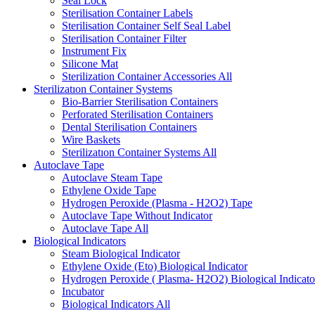
Seal Lock
Sterilisation Container Labels
Sterilisation Container Self Seal Label
Sterilisation Container Filter
Instrument Fix
Silicone Mat
Sterilization Container Accessories
All
Sterilizatıon Container Systems
Bio-Barrier Sterilisation Containers
Perforated Sterilisation Containers
Dental Sterilisation Containers
Wire Baskets
Sterilizatıon Container Systems
All
Autoclave Tape
Autoclave Steam Tape
Ethylene Oxide Tape
Hydrogen Peroxide (Plasma - H2O2) Tape
Autoclave Tape Without Indicator
Autoclave Tape
All
Biological Indicators
Steam Biological Indicator
Ethylene Oxide (Eto) Biological Indicator
Hydrogen Peroxide ( Plasma- H2O2) Biological Indicato
Incubator
Biological Indicators
All