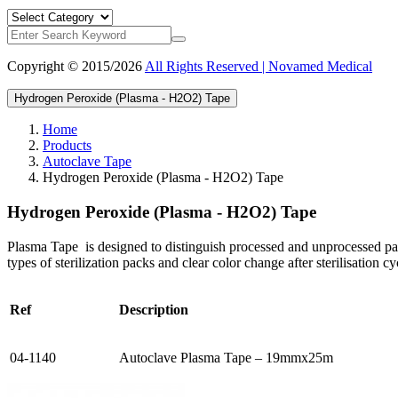
Copyright © 2015/2026
All Rights Reserved | Novamed Medical
Hydrogen Peroxide (Plasma - H2O2) Tape
Home
Products
Autoclave Tape
Hydrogen Peroxide (Plasma - H2O2) Tape
Hydrogen Peroxide (Plasma - H2O2) Tape
Plasma Tape is designed to distinguish processed and unprocessed packs
types of sterilization packs and clear color change after sterilisation cy
Ref
Description
04-1140
Autoclave Plasma Tape – 19mmx25m