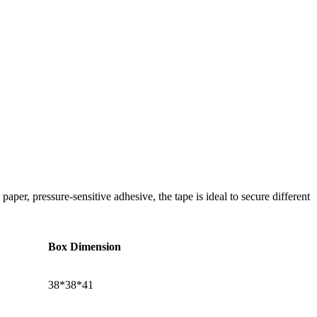
per, pressure-sensitive adhesive, the tape is ideal to secure different
Box Dimension
38*38*41