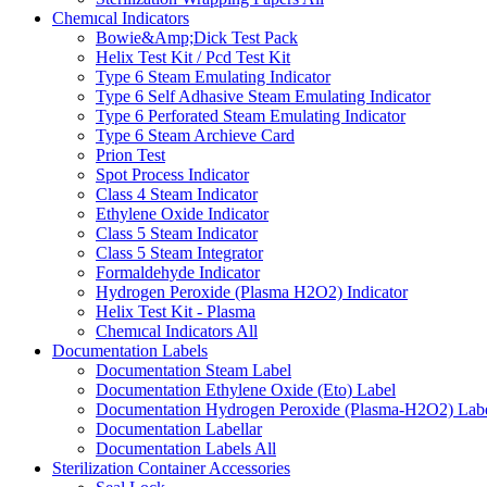
Chemıcal Indicators
Bowie&Amp;Dick Test Pack
Helix Test Kit / Pcd Test Kit
Type 6 Steam Emulating Indicator
Type 6 Self Adhasive Steam Emulating Indicator
Type 6 Perforated Steam Emulating Indicator
Type 6 Steam Archieve Card
Prion Test
Spot Process Indicator
Class 4 Steam Indicator
Ethylene Oxide Indicator
Class 5 Steam Indicator
Class 5 Steam Integrator
Formaldehyde Indicator
Hydrogen Peroxide (Plasma H2O2) Indicator
Helix Test Kit - Plasma
Chemıcal Indicators
All
Documentation Labels
Documentation Steam Label
Documentation Ethylene Oxide (Eto) Label
Documentation Hydrogen Peroxide (Plasma-H2O2) Lab
Documentation Labellar
Documentation Labels
All
Sterilization Container Accessories