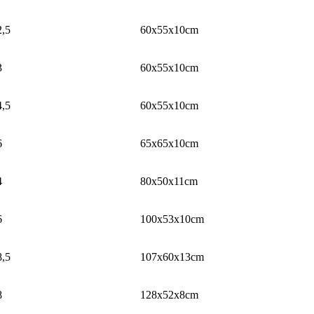
2,5
60x55x10cm
3
60x55x10cm
4,5
60x55x10cm
6
65x65x10cm
4
80x50x11cm
6
100x53x10cm
8,5
107x60x13cm
8
128x52x8cm