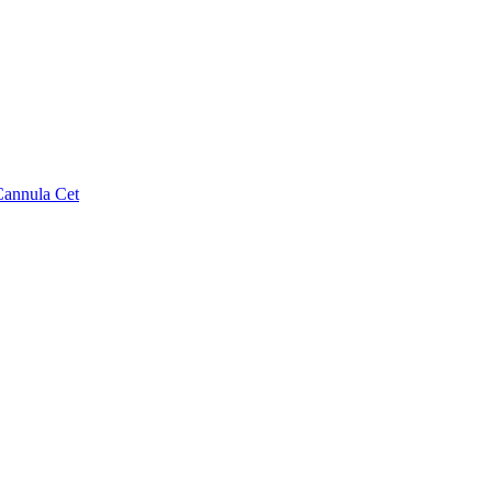
Cannula Cet