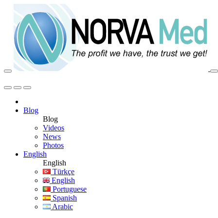
Blog
Blog
Videos
News
Photos
English
English
Türkçe
English
Portuguese
Spanish
Arabic