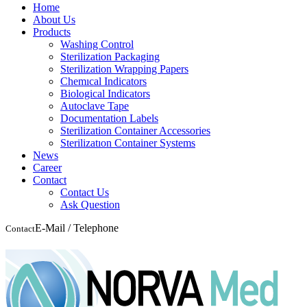
Home
About Us
Products
Washing Control
Sterilization Packaging
Sterilization Wrapping Papers
Chemıcal Indicators
Biological Indicators
Autoclave Tape
Documentation Labels
Sterilization Container Accessories
Sterilizatıon Container Systems
News
Career
Contact
Contact Us
Ask Question
E-Mail / Telephone
Contact