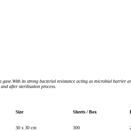
ma gase
.
With its strong bacterial resistance acting as microbial barrier
nd after sterilisaiton process.
Size
Sheets / Box
30 x 30 cm
300