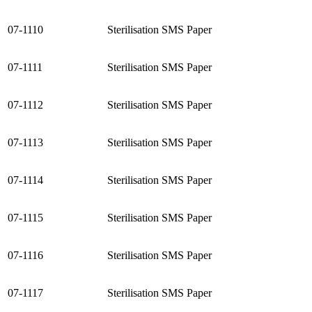
07-1110
Sterilisation SMS Paper
07-1111
Sterilisation SMS Paper
07-1112
Sterilisation SMS Paper
07-1113
Sterilisation SMS Paper
07-1114
Sterilisation SMS Paper
07-1115
Sterilisation SMS Paper
07-1116
Sterilisation SMS Paper
07-1117
Sterilisation SMS Paper