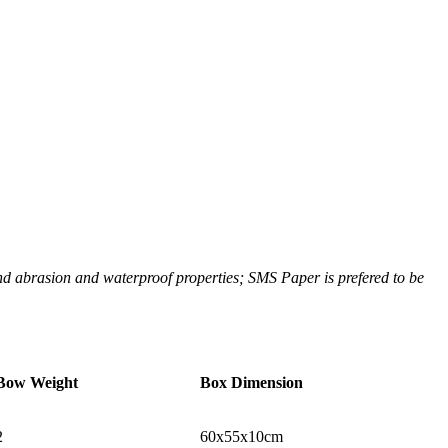
 and abrasion and waterproof properties; SMS Paper is prefered to be
Bow Weight
Box Dimension
2
60x55x10cm