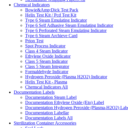
Chemıcal Indicators
Bowie&Amp;Dick Test Pack
Helix Test Kit / Pcd Test Kit
Type 6 Steam Emulating Indicator
Type 6 Self Adhasive Steam Emulating Indicator
Type 6 Perforated Steam Emulating Indicator
Type 6 Steam Archieve Card
Prion Test
Spot Process Indicator
Class 4 Steam Indicator
Ethylene Oxide Indicator
Class 5 Steam Indicator
Class 5 Steam Integrator
Formaldehyde Indicator
Hydrogen Peroxide (Plasma H2O2) Indicator
Helix Test Kit - Plasma
Chemıcal Indicators
All
Documentation Labels
Documentation Steam Label
Documentation Ethylene Oxide (Eto) Label
Documentation Hydrogen Peroxide (Plasma-H2O2) Lab
Documentation Labellar
Documentation Labels
All
Sterilization Container Accessories