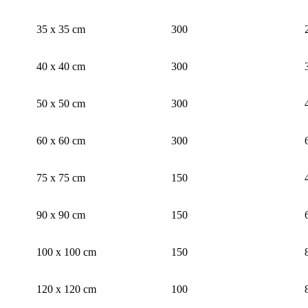
35 x 35 cm
300
40 x 40 cm
300
50 x 50 cm
300
60 x 60 cm
300
75 x 75 cm
150
90 x 90 cm
150
100 x 100 cm
150
120 x 120 cm
100