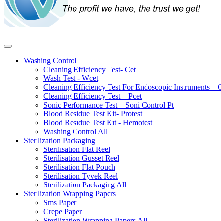
Washing Control
Cleaning Efficiency Test- Cet
Wash Test - Wcet
Cleaning Efficiency Test For Endoscopic Instruments – 
Cleaning Efficiency Test – Pcet
Sonic Performance Test – Soni Control Pt
Blood Residue Test Kit- Protest
Blood Resıdue Test Kıt - Hemotest
Washing Control
All
Sterilization Packaging
Sterilisation Flat Reel
Sterilisation Gusset Reel
Sterilisation Flat Pouch
Sterilisation Tyvek Reel
Sterilization Packaging
All
Sterilization Wrapping Papers
Sms Paper
Crepe Paper
Sterilization Wrapping Papers
All