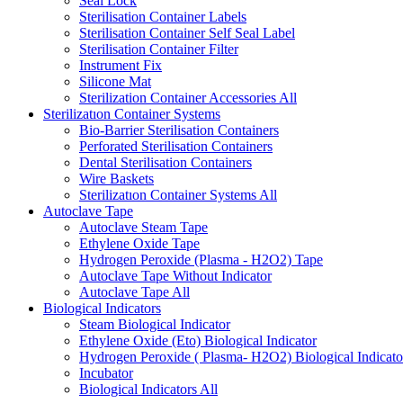
Seal Lock
Sterilisation Container Labels
Sterilisation Container Self Seal Label
Sterilisation Container Filter
Instrument Fix
Silicone Mat
Sterilization Container Accessories
All
Sterilizatıon Container Systems
Bio-Barrier Sterilisation Containers
Perforated Sterilisation Containers
Dental Sterilisation Containers
Wire Baskets
Sterilizatıon Container Systems
All
Autoclave Tape
Autoclave Steam Tape
Ethylene Oxide Tape
Hydrogen Peroxide (Plasma - H2O2) Tape
Autoclave Tape Without Indicator
Autoclave Tape
All
Biological Indicators
Steam Biological Indicator
Ethylene Oxide (Eto) Biological Indicator
Hydrogen Peroxide ( Plasma- H2O2) Biological Indicato
Incubator
Biological Indicators
All