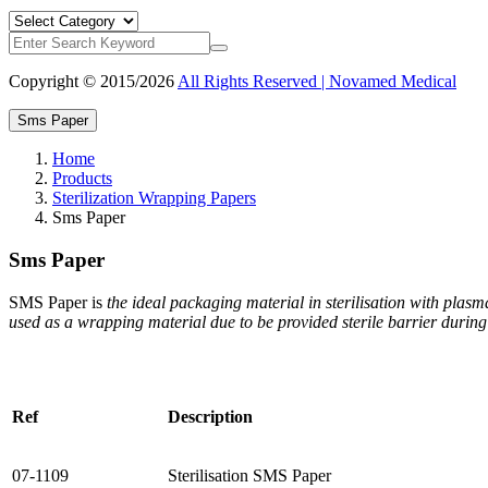
Copyright © 2015/2026
All Rights Reserved | Novamed Medical
Sms Paper
Home
Products
Sterilization Wrapping Papers
Sms Paper
Sms Paper
SMS Paper is
the ideal packaging material in sterilisation with plas
used as a wrapping material due to be provided sterile barrier during a
Ref
Description
07-1109
Sterilisation SMS Paper